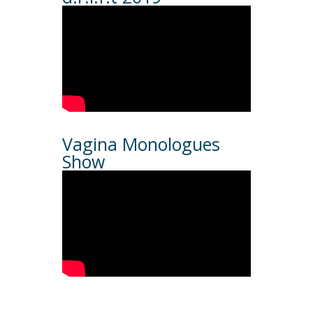
Vagina Monologues
Show