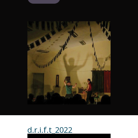
d.r.i.f.t_2022