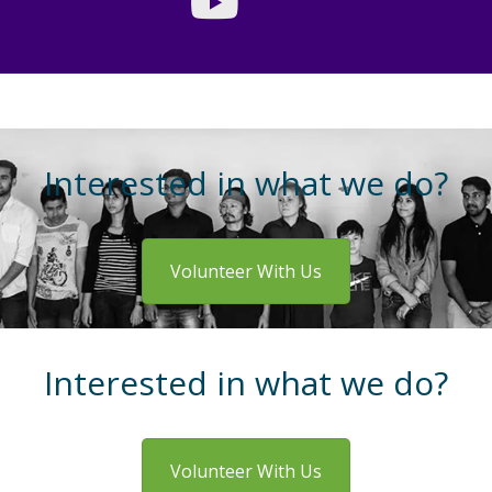
Interested in what we do?
Volunteer With Us
Interested in what we do?
Volunteer With Us