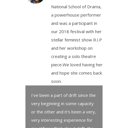
National School of Drama,
a powerhouse performer
and was a participant in
our 2018 festival with her
stellar feminist show R.I.P
and her workshop on
creating a solo theatre
piece.We loved having her
and hope she comes back
soon.
I've been a part of drift since the
very beginning in some capacity
or the other and it's been a very,
very interesting experience for