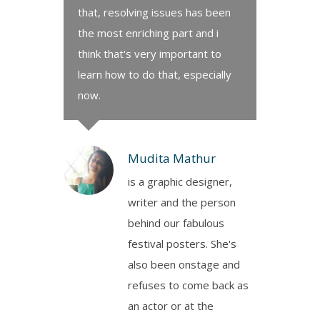
that, resolving issues has been
the most enriching part and i
think that's very important to
learn how to do that, especially
now.
Mudita Mathur
is a graphic designer,
writer and the person
behind our fabulous
festival posters. She's
also been onstage and
refuses to come back as
an actor or at the