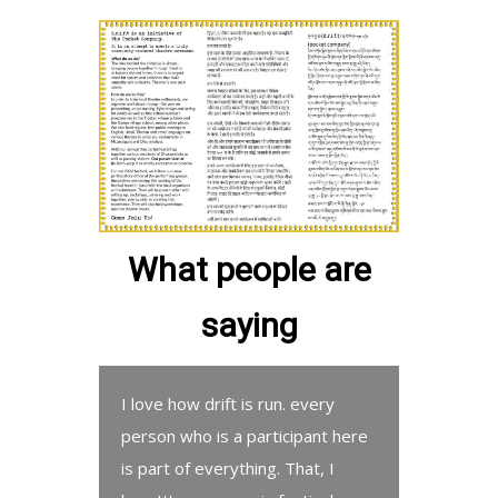
What people are
saying
I love how drift is run. every
person who is a participant here
is part of everything. That, I