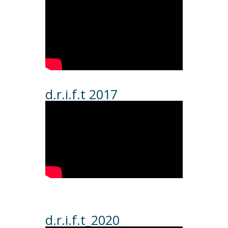
d.r.i.f.t 2017
d.r.i.f.t_2020