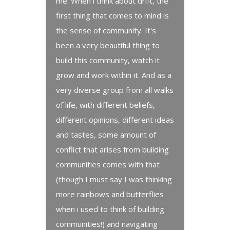
me. When i think about drift, the
first thing that comes to mind is
the sense of community. It's
been a very beautiful thing to
build this community, watch it
grow and work within it. And as a
very diverse group from all walks
of life, with different beliefs,
different opinions, different ideas
and tastes, some amount of
conflict that arises from building
communities comes with that
(though I must say I was thinking
more rainbows and butterflies
when i used to think of building
communities!) and navigating