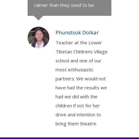
calmer than they used to be.
Phunstsok Dolkar
Teacher at the Lower
Tibetan Childrens Village
school and one of our
most enthusiastic
partners. We would not
have had the results we
had we did with the
children if not for her
drive and intention to
bring them theatre.