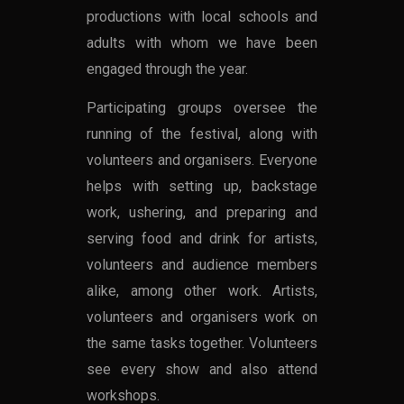
productions with local schools and
adults with whom we have been
engaged through the year.
Participating groups oversee the
running of the festival, along with
volunteers and organisers. Everyone
helps with setting up, backstage
work, ushering, and preparing and
serving food and drink for artists,
volunteers and audience members
alike, among other work. Artists,
volunteers and organisers work on
the same tasks together. Volunteers
see every show and also attend
workshops.