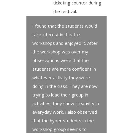
ticketing counter during
the festival.
I found that the students would
take interest in theatre
workshops and enjoyed it. After
the workshop was over my
observations were that the
students are more confident in
whatever activity they were
doing in the class. They are now
trying to lead their group in
activities, they show creativity in
everyday work. I also observed
that the hyper students in the
workshop group seems to