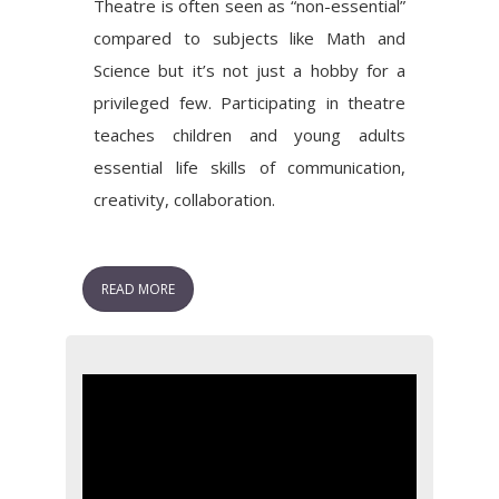
Theatre is often seen as “non-essential”
compared to subjects like Math and
Science but it’s not just a hobby for a
privileged few. Participating in theatre
teaches children and young adults
essential life skills of communication,
creativity, collaboration.
READ MORE