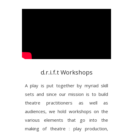
d.r.i.f.t Workshops
A play is put together by myriad skill
sets and since our mission is to build
theatre practitioners as well as
audiences, we hold workshops on the
various elements that go into the
making of theatre : play production,