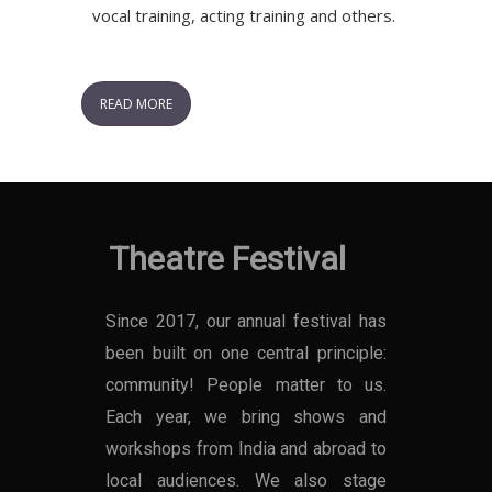
vocal training, acting training and others.
READ MORE
Theatre Festival
Since 2017, our annual festival has
been built on one central principle:
community! People matter to us.
Each year, we bring shows and
workshops from India and abroad to
local audiences. We also stage