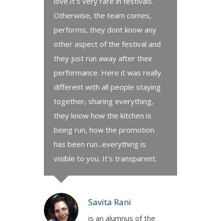
love.It's very rare in festivals.
Otherwise, the team comes,
performs, they dont know any
other aspect of the festival and
they just run away after their
performance. Here it was really
different with all people staying
together, sharing everything,
they know how the kitchen is
being run, how the promotion
has been run...everything is
visible to you. It's transparent.
Savita Rani
is an alumnus of the