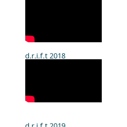
d.r.i.f.t 2018
d.r.i.f.t 2019