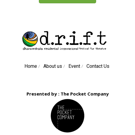
/
/
/
Home
About us
Event
Contact Us
Presented by : The Pocket Company