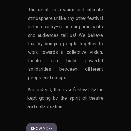
The result is a warm and intimate
atmosphere unlike any other festival
in the country–or so our participants
and audiences tell us! We believe
that by bringing people together to
work towards a collective vision,
theatre can build powerful
solidarities between different
people and groups.
And indeed, this is a festival that is
kept going by the spirit of theatre
and collaboration.
KNOW MORE