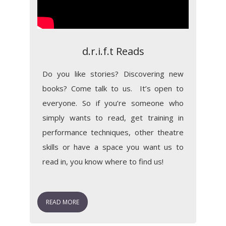
d.r.i.f.t Reads
Do you like stories? Discovering new
books? Come talk to us. It’s open to
everyone. So if you’re someone who
simply wants to read, get training in
performance techniques, other theatre
skills or have a space you want us to
read in, you know where to find us!
READ MORE