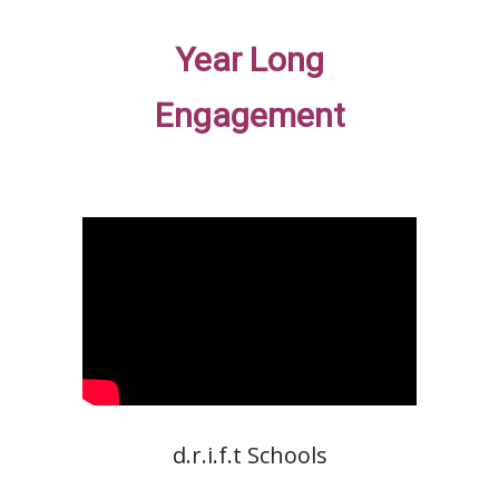
Year Long
Engagement
d.r.i.f.t Schools