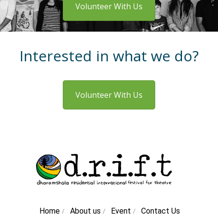
Volunteer With Us
Interested in what we do?
Volunteer With Us
/
/
/
Home
About us
Event
Contact Us