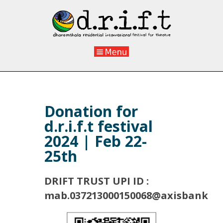
Donation for
d.r.i.f.t festival
2024 | Feb 22-
25th
DRIFT TRUST UPI ID :
mab.037213000150068@axisbank