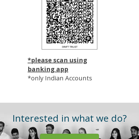
*please scan using
banking app
*only Indian Accounts
Interested in what we do?