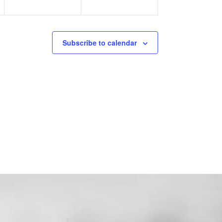
Subscribe to calendar