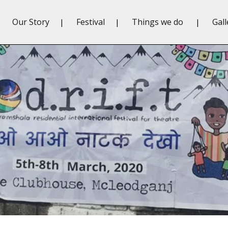
Our Story
Festival
Things we do
Gall