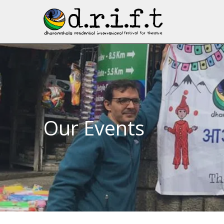
Our Events