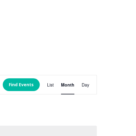
Event
Views
Find Events
List
Month
Day
Navigation