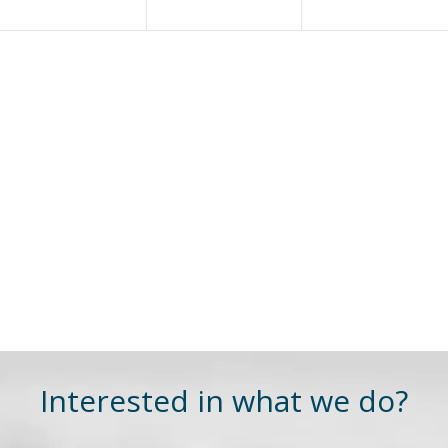
Interested in what we do?