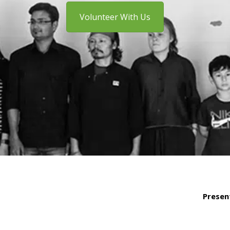
Volunteer With Us
Presen