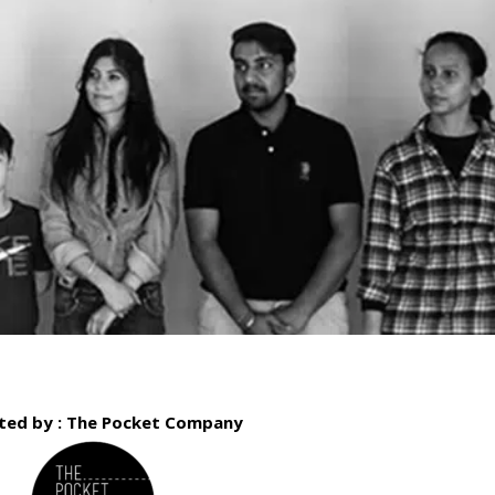
ted by : The Pocket Company