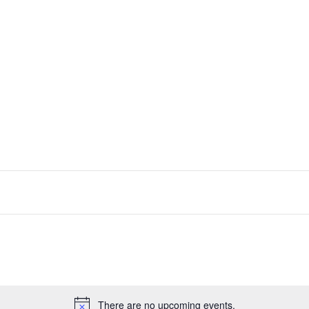
There are no upcoming events.