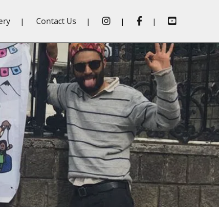
insta
fb
Youtube
ery
Contact Us