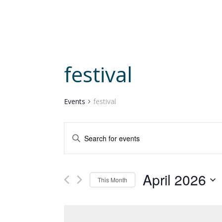
festival
Events
festival
Events
Enter
Search
and
Keyword.
Views
Search
Navigation
April 2026
for
This Month
Events
Select
by
date.
Keyword.